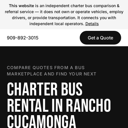
This website
is an independent charter bus comparison &
referral service — it does not own or operate vehicles, employ
drivers, or provide transportation. It connects you with
independent local operators.
Details
909-892-3015
Get a Quote
COMPARE QUOTES FROM A BUS
MARKETPLACE AND FIND YOUR NEXT
CHARTER BUS
RENTAL IN RANCHO
CUCAMONGA