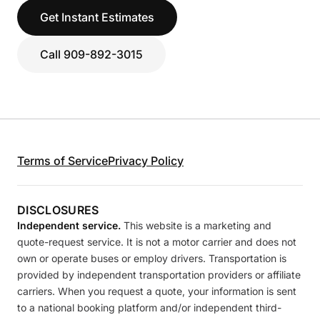
Get Instant Estimates
Call 909-892-3015
Terms of Service
Privacy Policy
DISCLOSURES
Independent service.
This website is a marketing and
quote-request service. It is not a motor carrier and does not
own or operate buses or employ drivers. Transportation is
provided by independent transportation providers or affiliate
carriers. When you request a quote, your information is sent
to a national booking platform and/or independent third-