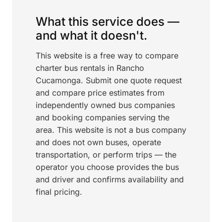
What this service does —
and what it doesn't.
This website is a free way to compare
charter bus rentals in Rancho
Cucamonga. Submit one quote request
and compare price estimates from
independently owned bus companies
and booking companies serving the
area. This website is not a bus company
and does not own buses, operate
transportation, or perform trips — the
operator you choose provides the bus
and driver and confirms availability and
final pricing.