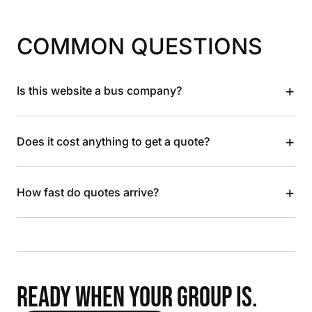
COMMON QUESTIONS
+
Is this website a bus company?
+
Does it cost anything to get a quote?
+
How fast do quotes arrive?
READY WHEN YOUR GROUP IS.