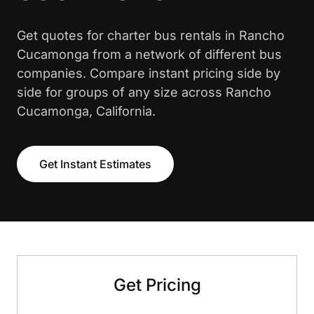
Get quotes for charter bus rentals in Rancho
Cucamonga from a network of different bus
companies. Compare instant pricing side by
side for groups of any size across Rancho
Cucamonga, California.
Get Instant Estimates
Get Pricing