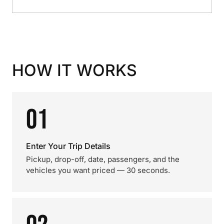
HOW IT WORKS
01
Enter Your Trip Details
Pickup, drop-off, date, passengers, and the
vehicles you want priced — 30 seconds.