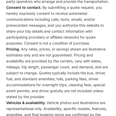
party operators who arrange and provide the transportation.
Consent to contact.
By submitting a quote request, you
hereby expressly consent to receive automated
communications including calls, texts, emails, and/or
prerecorded messages, and you authorize this website to
share your trip details and contact information with
participating providers or affiliate networks for quote
purposes. Consent is not a condition of purchase.
Pricing.
Any rates, prices, or savings shown are illustrative
estimates only and are not guaranteed. Pricing and
availability are provided by the carriers, vary with dates,
mileage, trip length, passenger count, and demand, and are
subject to change. Quotes typically include the bus, driver,
fuel, and standard amenities; tolls, parking fees, driver
accommodations for overnight trips, cleaning fees, special
event permits, and driver gratuity are not included unless
stated by the provider.
Vehicles & availability.
Vehicle photos and illustrations are
representational only. Availability, specific models, features,
amenities, and final booking terms are confirmed by the