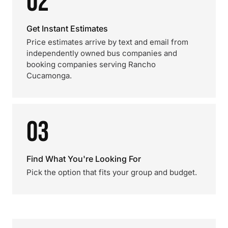
02
Get Instant Estimates
Price estimates arrive by text and email from
independently owned bus companies and
booking companies serving Rancho
Cucamonga.
03
Find What You're Looking For
Pick the option that fits your group and budget.