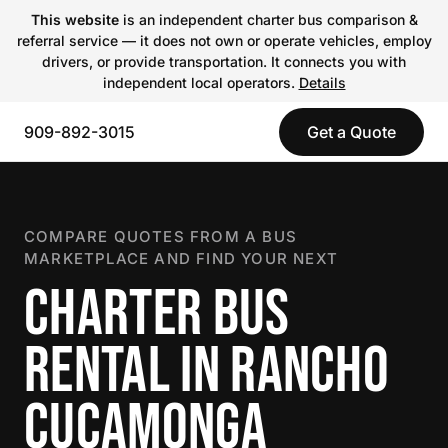
This website
is an independent charter bus comparison &
referral service — it does not own or operate vehicles, employ
drivers, or provide transportation. It connects you with
independent local operators.
Details
909-892-3015
Get a Quote
COMPARE QUOTES FROM A BUS
MARKETPLACE AND FIND YOUR NEXT
CHARTER BUS
RENTAL IN RANCHO
CUCAMONGA