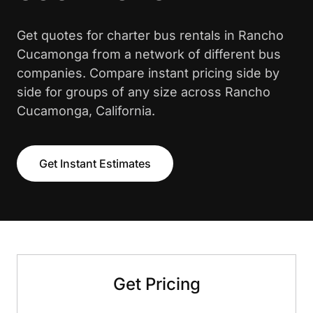
Get quotes for charter bus rentals in Rancho
Cucamonga from a network of different bus
companies. Compare instant pricing side by
side for groups of any size across Rancho
Cucamonga, California.
Get Instant Estimates
Get Pricing