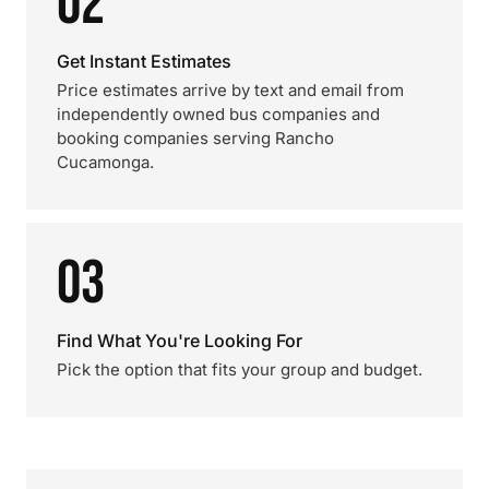
02
Get Instant Estimates
Price estimates arrive by text and email from
independently owned bus companies and
booking companies serving Rancho
Cucamonga.
03
Find What You're Looking For
Pick the option that fits your group and budget.