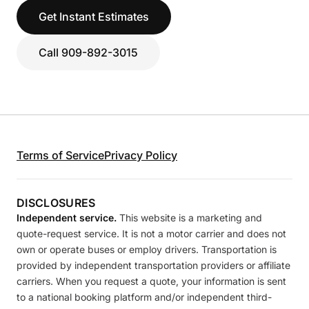
Get Instant Estimates
Call 909-892-3015
Terms of Service
Privacy Policy
DISCLOSURES
Independent service.
This website is a marketing and
quote-request service. It is not a motor carrier and does not
own or operate buses or employ drivers. Transportation is
provided by independent transportation providers or affiliate
carriers. When you request a quote, your information is sent
to a national booking platform and/or independent third-