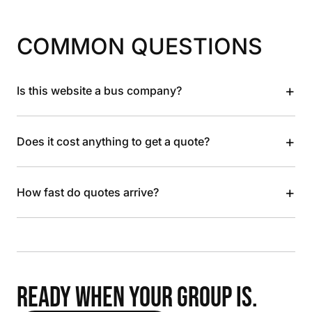
COMMON QUESTIONS
+
Is this website a bus company?
+
Does it cost anything to get a quote?
+
How fast do quotes arrive?
READY WHEN YOUR GROUP IS.