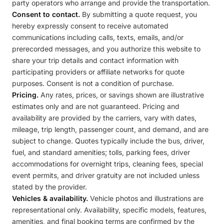
party operators who arrange and provide the transportation.
Consent to contact.
By submitting a quote request, you
hereby expressly consent to receive automated
communications including calls, texts, emails, and/or
prerecorded messages, and you authorize this website to
share your trip details and contact information with
participating providers or affiliate networks for quote
purposes. Consent is not a condition of purchase.
Pricing.
Any rates, prices, or savings shown are illustrative
estimates only and are not guaranteed. Pricing and
availability are provided by the carriers, vary with dates,
mileage, trip length, passenger count, and demand, and are
subject to change. Quotes typically include the bus, driver,
fuel, and standard amenities; tolls, parking fees, driver
accommodations for overnight trips, cleaning fees, special
event permits, and driver gratuity are not included unless
stated by the provider.
Vehicles & availability.
Vehicle photos and illustrations are
representational only. Availability, specific models, features,
amenities, and final booking terms are confirmed by the