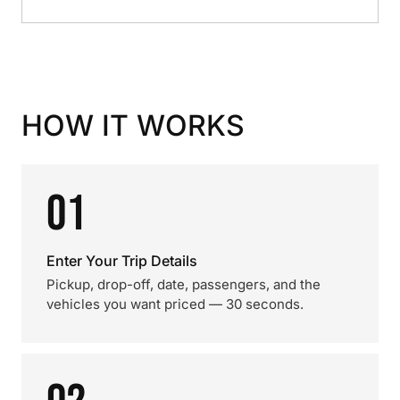
HOW IT WORKS
01
Enter Your Trip Details
Pickup, drop-off, date, passengers, and the
vehicles you want priced — 30 seconds.