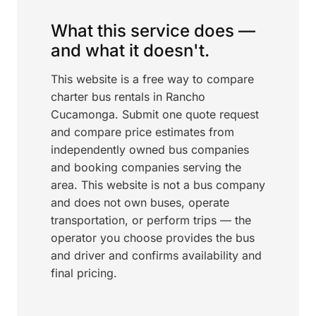
What this service does —
and what it doesn't.
This website is a free way to compare
charter bus rentals in Rancho
Cucamonga. Submit one quote request
and compare price estimates from
independently owned bus companies
and booking companies serving the
area. This website is not a bus company
and does not own buses, operate
transportation, or perform trips — the
operator you choose provides the bus
and driver and confirms availability and
final pricing.