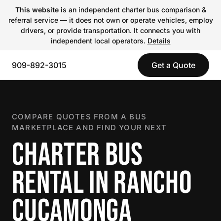
This website
is an independent charter bus comparison &
referral service — it does not own or operate vehicles, employ
drivers, or provide transportation. It connects you with
independent local operators.
Details
909-892-3015
Get a Quote
COMPARE QUOTES FROM A BUS
MARKETPLACE AND FIND YOUR NEXT
CHARTER BUS
RENTAL IN RANCHO
CUCAMONGA