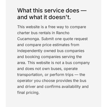
What this service does —
and what it doesn't.
This website is a free way to compare
charter bus rentals in Rancho
Cucamonga. Submit one quote request
and compare price estimates from
independently owned bus companies
and booking companies serving the
area. This website is not a bus company
and does not own buses, operate
transportation, or perform trips — the
operator you choose provides the bus
and driver and confirms availability and
final pricing.