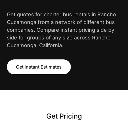
Get quotes for charter bus rentals in Rancho
Cucamonga from a network of different bus
companies. Compare instant pricing side by
side for groups of any size across Rancho
Cucamonga, California.
Get Instant Estimates
Get Pricing