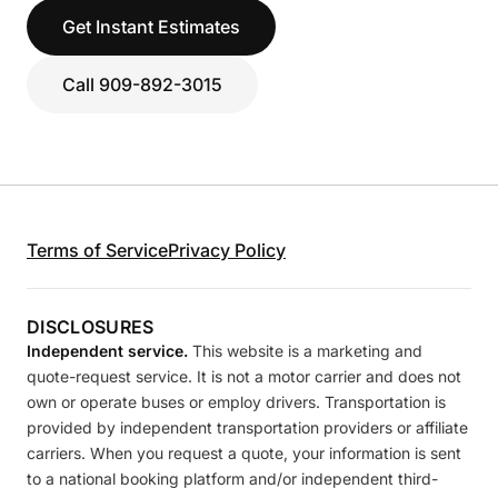
Get Instant Estimates
Call 909-892-3015
Terms of Service
Privacy Policy
DISCLOSURES
Independent service.
This website is a marketing and
quote-request service. It is not a motor carrier and does not
own or operate buses or employ drivers. Transportation is
provided by independent transportation providers or affiliate
carriers. When you request a quote, your information is sent
to a national booking platform and/or independent third-