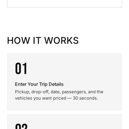
HOW IT WORKS
01
Enter Your Trip Details
Pickup, drop-off, date, passengers, and the
vehicles you want priced — 30 seconds.