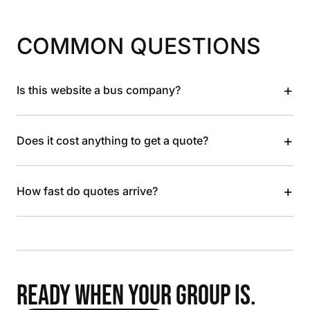
COMMON QUESTIONS
+
Is this website a bus company?
+
Does it cost anything to get a quote?
+
How fast do quotes arrive?
READY WHEN YOUR GROUP IS.