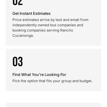
02
Get Instant Estimates
Price estimates arrive by text and email from
independently owned bus companies and
booking companies serving Rancho
Cucamonga.
03
Find What You're Looking For
Pick the option that fits your group and budget.