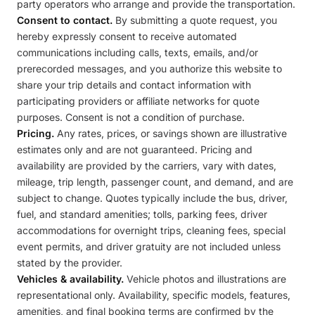
party operators who arrange and provide the transportation.
Consent to contact.
By submitting a quote request, you
hereby expressly consent to receive automated
communications including calls, texts, emails, and/or
prerecorded messages, and you authorize this website to
share your trip details and contact information with
participating providers or affiliate networks for quote
purposes. Consent is not a condition of purchase.
Pricing.
Any rates, prices, or savings shown are illustrative
estimates only and are not guaranteed. Pricing and
availability are provided by the carriers, vary with dates,
mileage, trip length, passenger count, and demand, and are
subject to change. Quotes typically include the bus, driver,
fuel, and standard amenities; tolls, parking fees, driver
accommodations for overnight trips, cleaning fees, special
event permits, and driver gratuity are not included unless
stated by the provider.
Vehicles & availability.
Vehicle photos and illustrations are
representational only. Availability, specific models, features,
amenities, and final booking terms are confirmed by the